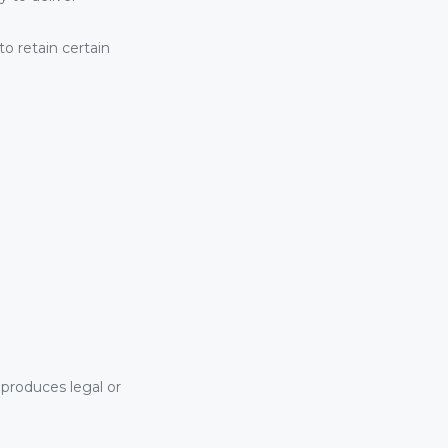
o retain certain
 produces legal or