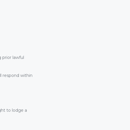
prior lawful
l respond within
ght to lodge a