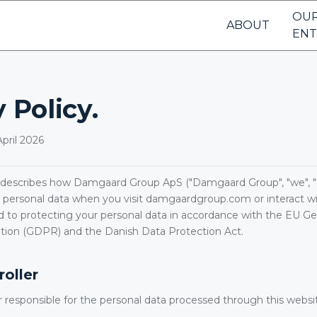
OU
ABOUT
ENT
 Policy.
pril 2026
y describes how Damgaard Group ApS ("Damgaard Group", "we", "us"
 personal data when you visit damgaardgroup.com or interact wit
to protecting your personal data in accordance with the EU Ge
tion (GDPR) and the Danish Data Protection Act.
roller
r responsible for the personal data processed through this websit