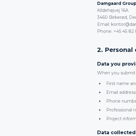
Damgaard Grou
Kildehøjvej 16A
3460 Birkerød, D
Email: kontor@d
Phone: +45 45 82 
2. Personal
Data you provi
When you submit a
First name an
Email address
Phone number
Professional r
Project infor
Data collected