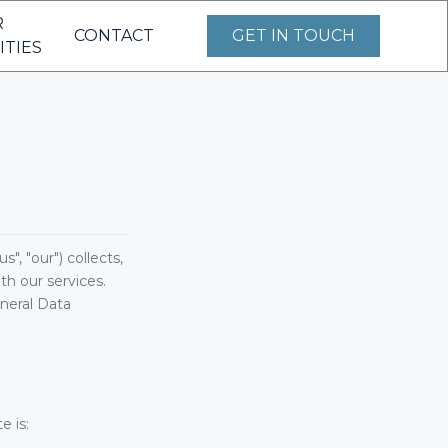
R
CONTACT
GET IN TOUCH
ITIES
, "our") collects,
h our services.
neral Data
e is: