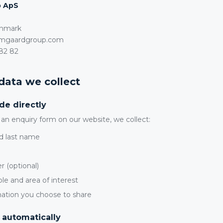
p ApS
enmark
amgaardgroup.com
82 82
 data we collect
de directly
n enquiry form on our website, we collect:
d last name
 (optional)
ole and area of interest
mation you choose to share
 automatically