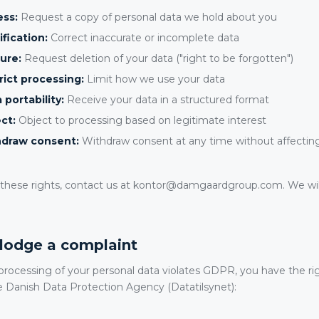
ess:
Request a copy of personal data we hold about you
ification:
Correct inaccurate or incomplete data
ure:
Request deletion of your data ("right to be forgotten")
rict processing:
Limit how we use your data
 portability:
Receive your data in a structured format
ct:
Object to processing based on legitimate interest
hdraw consent:
Withdraw consent at any time without affecting 
f these rights, contact us at kontor@damgaardgroup.com. We wil
o lodge a complaint
 processing of your personal data violates GDPR, you have the ri
e Danish Data Protection Agency (Datatilsynet):