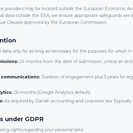
ce providers may be located outside the European Economic A
al data outside the EEA, we ensure appropriate safeguards are in
ual Clauses approved by the European Commission.
ention
 data only for as long as necessary for the purposes for which it 
issions:
24 months from the date of submission, unless an ac
t communications:
Duration of engagement plus 5 years for leg
ytics:
26 months (Google Analytics default)
s:
As required by Danish accounting and corporate law (typically 
hts under GDPR
wing rights regarding your personal data: