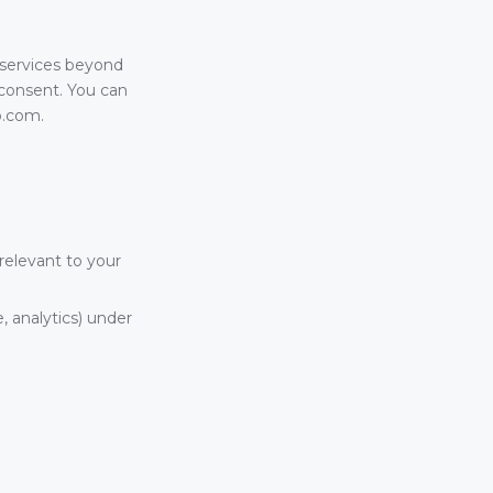
 services beyond
t consent. You can
p.com.
relevant to your
, analytics) under