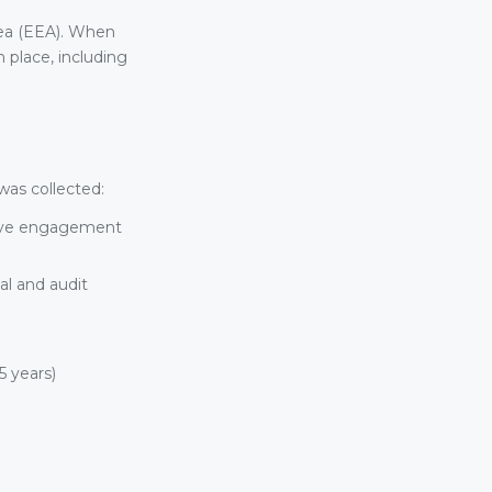
rea (EEA). When
 place, including
was collected:
tive engagement
al and audit
5 years)