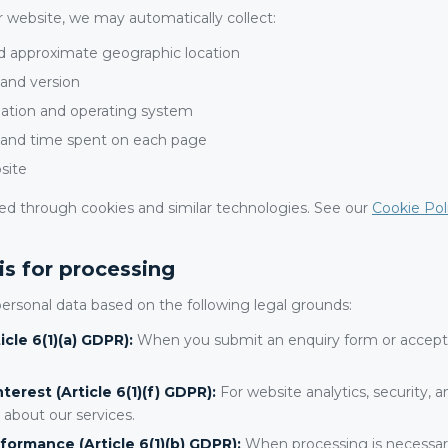
 website, we may automatically collect:
d approximate geographic location
and version
ation and operating system
 and time spent on each page
site
cted through cookies and similar technologies. See our
Cookie Pol
is for processing
ersonal data based on the following legal grounds:
cle 6(1)(a) GDPR):
When you submit an enquiry form or accept 
terest (Article 6(1)(f) GDPR):
For website analytics, security, 
 about our services.
formance (Article 6(1)(b) GDPR):
When processing is necessary