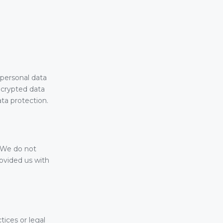
personal data
encrypted data
ata protection.
. We do not
rovided us with
tices or legal