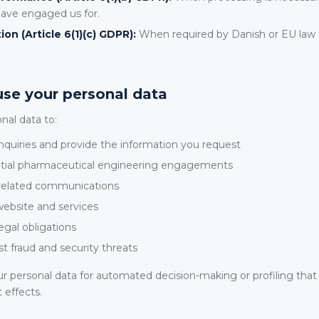
have engaged us for.
ion (Article 6(1)(c) GDPR):
When required by Danish or EU law t
se your personal data
nal data to:
quiries and provide the information you request
ntial pharmaceutical engineering engagements
-related communications
ebsite and services
egal obligations
t fraud and security threats
r personal data for automated decision-making or profiling that
t effects.