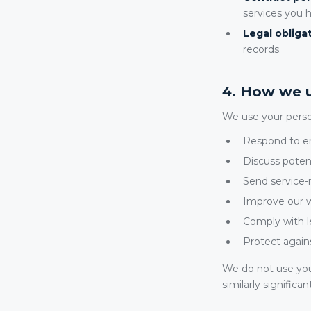
services you 
Legal obligat
records.
4. How we u
We use your perso
Respond to en
Discuss pote
Send service
Improve our w
Comply with l
Protect agains
We do not use you
similarly significan