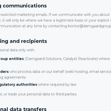
ng communications
solicited marketing emails. If we communicate with you about
, it will only be where we have a legitimate basis or your explici
ommunication at any time by contacting kontor@damgaardgrou
ing and recipients
onal data only with:
oup entities
(Damgaard Solutions, Catalyst Reactivate) where 
iders
who process data on our behalf (web hosting, email service
ing agreements
gulatory authorities
where required by law
t, or trade your personal data to third parties.
onal data transfers