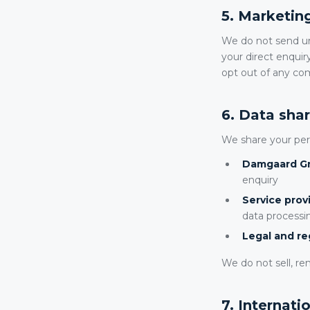
5. Marketi
We do not send un
your direct enquiry
opt out of any c
6. Data shar
We share your pers
Damgaard Gr
enquiry
Service prov
data process
Legal and re
We do not sell, ren
7. Internati