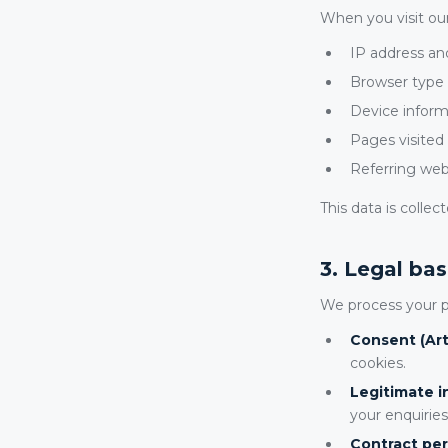
When you visit our
IP address an
Browser type 
Device inform
Pages visited
Referring web
This data is colle
3. Legal bas
We process your p
Consent (Arti
cookies.
Legitimate in
your enquiries
Contract per