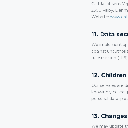
Carl Jacobsens Vej
2500 Valby, Denm
Website:
www.data
11. Data sec
We implement appr
against unauthoriz
transmission (TLS),
12. Children
Our services are d
knowingly collect 
personal data, ple
13. Changes 
We may update this