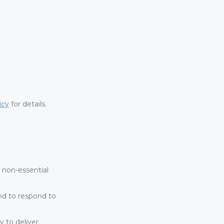
icy
for details.
non-essential
and to respond to
 to deliver