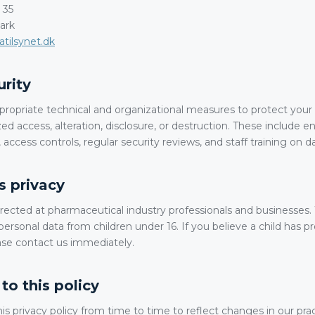
 35
ark
tilsynet.dk
urity
opriate technical and organizational measures to protect your 
ed access, alteration, disclosure, or destruction. These include 
 access controls, regular security reviews, and staff training on d
's privacy
irected at pharmaceutical industry professionals and businesses
personal data from children under 16. If you believe a child has p
ase contact us immediately.
to this policy
 privacy policy from time to time to reflect changes in our prac