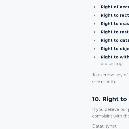
Right of acc
Right to rect
Right to eras
Right to rest
Right to data
Right to obje
Right to wit
processing
To exercise any o
one month.
10. Right t
If you believe our
complaint with th
Datatilsynet