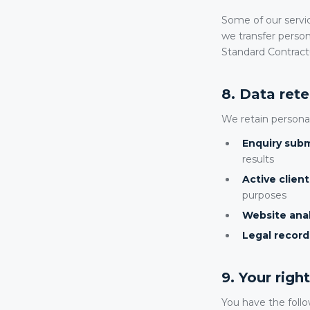
Some of our servi
we transfer person
Standard Contract
8. Data ret
We retain personal
Enquiry subm
results
Active clien
purposes
Website anal
Legal record
9. Your rig
You have the follo