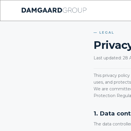
LEGAL
Privacy
Last updated: 28 A
This privacy polic
uses, and protects
We are committed 
Protection Regula
1. Data cont
The data controlle